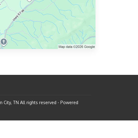
n City, TN
All rights reserved
- Powered