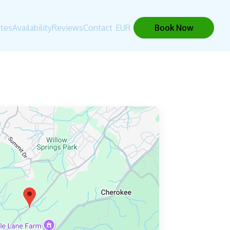
tes
Availability
Reviews
Contact
EUR
Book Now