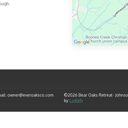
rough.
ail
:
owner@everoaksco.com
©
2026
Bear Oaks Retreat- Johnso
by
Lodgify