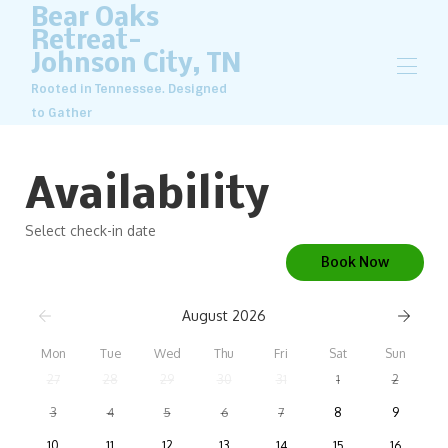
Bear Oaks
Retreat-
Johnson City, TN
Rooted in Tennessee. Designed
to Gather
Home
Overview
Availability
Map
Gallery
Select check-in date
Rates
Availability
Book Now
Reviews
Contact
August 2026
Mon
Tue
Wed
Thu
Fri
Sat
Sun
27
28
29
30
31
1
2
3
4
5
6
7
8
9
10
11
12
13
14
15
16