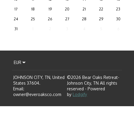
17
18
19
20
21
22
23
24
25
26
27
28
29
30
31
1
2
3
4
5
6
EUR
JOHNSON CITY, TN, United
©
2026
Bear Oaks Retreat-
States 37604
.
Johnson City, TN
All rights
Email
:
reserved
- Powered
owner@everoaksco.com
by
Lodgify